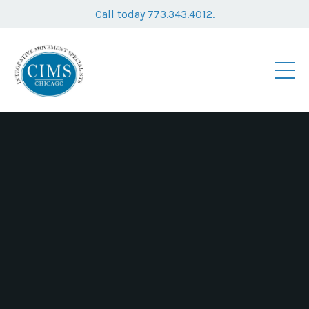
Call today 773.343.4012.