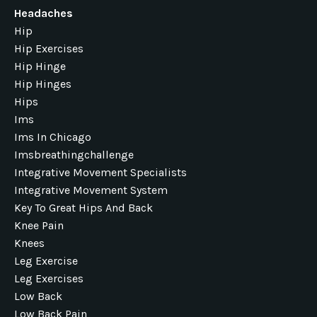
Headaches
Hip
Hip Exercises
Hip Hinge
Hip Hinges
Hips
Ims
Ims In Chicago
Imsbreathingchallenge
Integrative Movement Specialists
Integrative Movement System
Key To Great Hips And Back
Knee Pain
Knees
Leg Exercise
Leg Exercises
Low Back
Low Back Pain