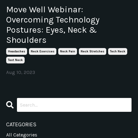
Move Well Webinar:
Overcoming Technology
Postures: Eyes, Neck &
Shoulders
Headaches
Neck Exercises
Neck Pain
Neck Stretches
Tech Neck
Text Neck
Aug 10, 2023
CATEGORIES
All Categories