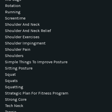
Rotation
Running
Screentime
Shoulder And Neck
Shoulder And Neck Relief
Shoulder Exercises
Shoulder Impingment
Shoulder Pain
Shoulders
Simple Things To Improve Posture
Sitting Posture
Squat
Squats
Squatting
Strategic Plan For Fitness Program
Strong Core
Tech Neck
Tennis