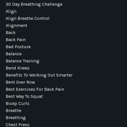
30 Day Breathing Challenge
Align
Align Breathe Control
Alignment
Back
Back Pain
Bad Posture
Balance
Balance Training
Bend Knees
Benefits To Working Out Smarter
Bent Over Row
Best Exercises For Back Pain
Best Way To Squat
Bicep Curls
Breathe
Breathing
Chest Press