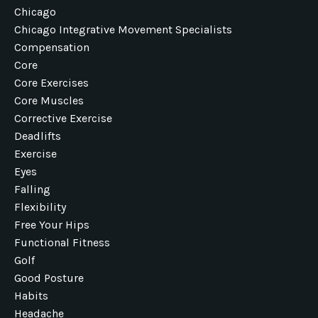
Chicago
Chicago Integrative Movement Specialists
Compensation
Core
Core Exercises
Core Muscles
Corrective Exercise
Deadlifts
Exercise
Eyes
Falling
Flexibility
Free Your Hips
Functional Fitness
Golf
Good Posture
Habits
Headache