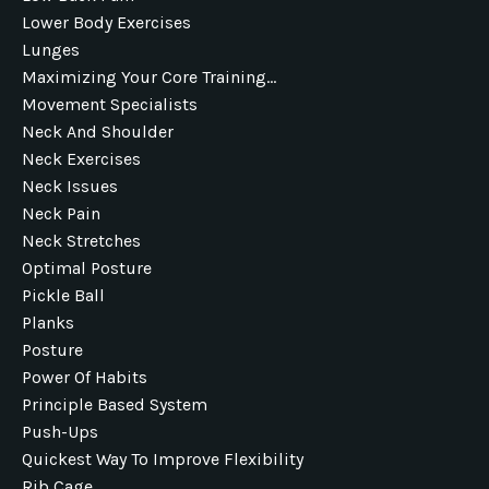
Lower Body Exercises
Lunges
Maximizing Your Core Training...
Movement Specialists
Neck And Shoulder
Neck Exercises
Neck Issues
Neck Pain
Neck Stretches
Optimal Posture
Pickle Ball
Planks
Posture
Power Of Habits
Principle Based System
Push-Ups
Quickest Way To Improve Flexibility
Rib Cage