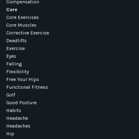
Compensation
Core
Core Exercises
Core Muscles
Corrective Exercise
Deadlifts
Exercise
Eyes
Falling
Flexibility
Free Your Hips
Functional Fitness
Golf
Good Posture
Habits
Headache
Headaches
Hip