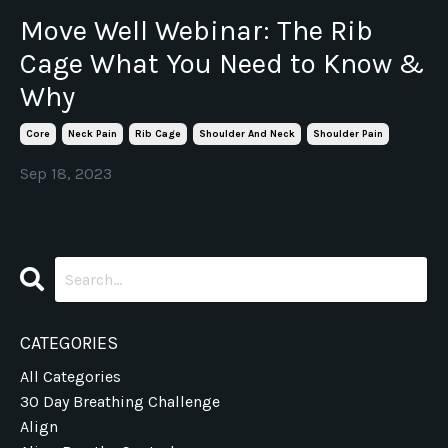
Move Well Webinar: The Rib
Cage What You Need to Know &
Why
Core
Neck Pain
Rib Cage
Shoulder And Neck
Shoulder Pain
Sep 18, 2023
CATEGORIES
All Categories
30 Day Breathing Challenge
Align