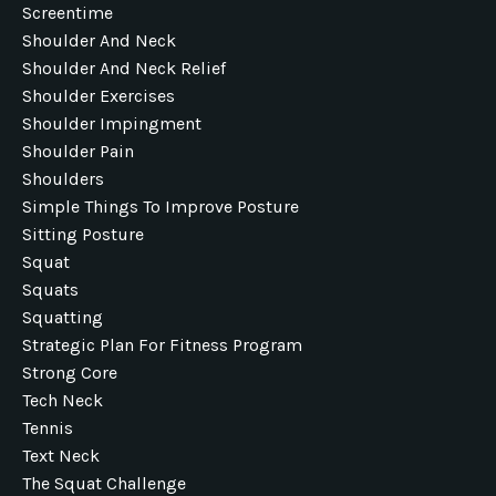
Screentime
Shoulder And Neck
Shoulder And Neck Relief
Shoulder Exercises
Shoulder Impingment
Shoulder Pain
Shoulders
Simple Things To Improve Posture
Sitting Posture
Squat
Squats
Squatting
Strategic Plan For Fitness Program
Strong Core
Tech Neck
Tennis
Text Neck
The Squat Challenge