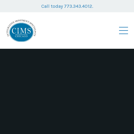
Call today 773.343.4012.