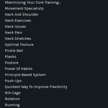
Maximizing Your Core Training...
Movement Specialists
Neck And Shoulder
Neck Exercises
Neck Issues
Neck Pain
Neck Stretches
Optimal Posture
Pickle Ball
Planks
Posture
Power Of Habits
Principle Based System
Push-Ups
Quickest Way To Improve Flexibility
Rib Cage
Rotation
Running