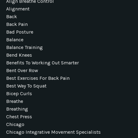
Align Breathe Control
Alignment
Back
Back Pain
Bad Posture
Balance
Balance Training
Bend Knees
Benefits To Working Out Smarter
Bent Over Row
Best Exercises For Back Pain
Best Way To Squat
Bicep Curls
Breathe
Breathing
Chest Press
Chicago
Chicago Integrative Movement Specialists