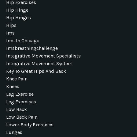
Hip Exercises
Hip Hinge
Hip Hinges
Hips
Ims
Ims In Chicago
Imsbreathingchallenge
Integrative Movement Specialists
Integrative Movement System
Key To Great Hips And Back
Knee Pain
Knees
Leg Exercise
Leg Exercises
Low Back
Low Back Pain
Lower Body Exercises
Lunges