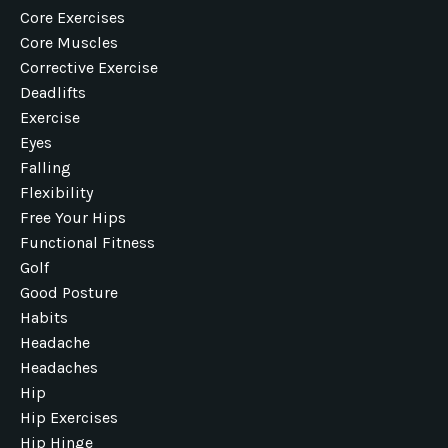
Core Exercises
Core Muscles
Corrective Exercise
Deadlifts
Exercise
Eyes
Falling
Flexibility
Free Your Hips
Functional Fitness
Golf
Good Posture
Habits
Headache
Headaches
Hip
Hip Exercises
Hip Hinge