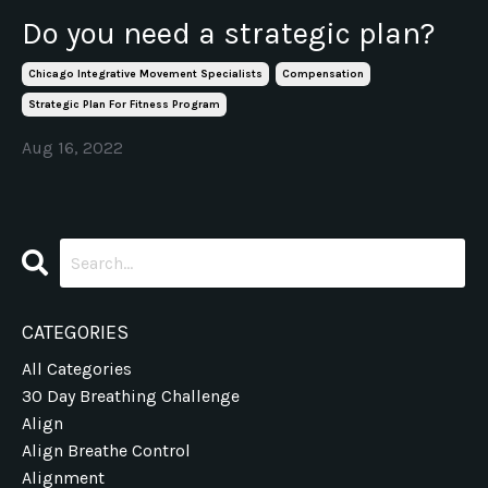
Do you need a strategic plan?
Chicago Integrative Movement Specialists
Compensation
Strategic Plan For Fitness Program
Aug 16, 2022
CATEGORIES
All Categories
30 Day Breathing Challenge
Align
Align Breathe Control
Alignment