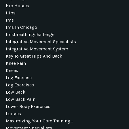
Hip Hinges
Hips
Ims
Ims In Chicago
Imsbreathingchallenge
Integrative Movement Specialists
Integrative Movement System
Key To Great Hips And Back
Knee Pain
Knees
Leg Exercise
Leg Exercises
Low Back
Low Back Pain
Lower Body Exercises
Lunges
Maximizing Your Core Training...
Movement Specialists