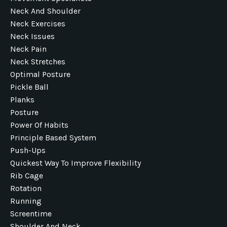
Neck And Shoulder
Neck Exercises
Neck Issues
Neck Pain
Neck Stretches
Optimal Posture
Pickle Ball
Planks
Posture
Power Of Habits
Principle Based System
Push-Ups
Quickest Way To Improve Flexibility
Rib Cage
Rotation
Running
Screentime
Shoulder And Neck