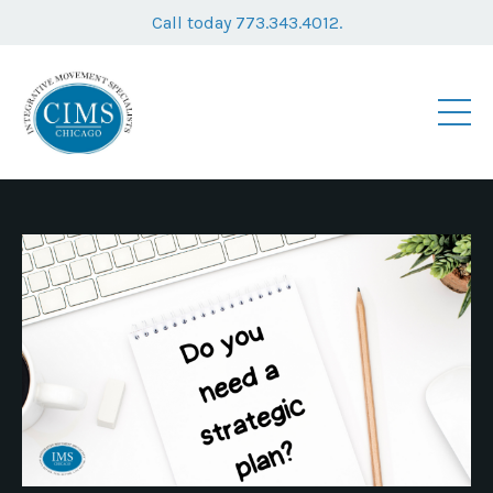
Call today 773.343.4012.