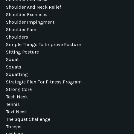
Shoulder And Neck Relief
Shoulder Exercises
Shoulder Impingment
Shoulder Pain
Shoulders
Simple Things To Improve Posture
Sitting Posture
Squat
Squats
Squatting
Strategic Plan For Fitness Program
Strong Core
Tech Neck
Tennis
Text Neck
The Squat Challenge
Triceps