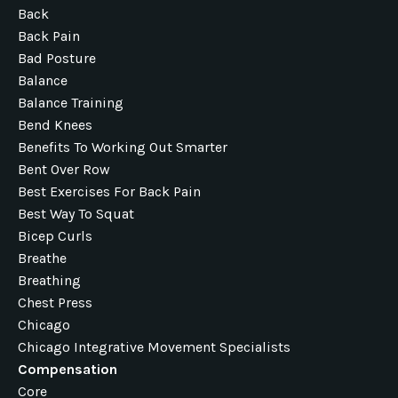
Back
Back Pain
Bad Posture
Balance
Balance Training
Bend Knees
Benefits To Working Out Smarter
Bent Over Row
Best Exercises For Back Pain
Best Way To Squat
Bicep Curls
Breathe
Breathing
Chest Press
Chicago
Chicago Integrative Movement Specialists
Compensation
Core