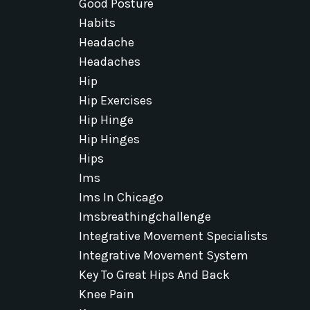
Good Posture
Habits
Headache
Headaches
Hip
Hip Exercises
Hip Hinge
Hip Hinges
Hips
Ims
Ims In Chicago
Imsbreathingchallenge
Integrative Movement Specialists
Integrative Movement System
Key To Great Hips And Back
Knee Pain