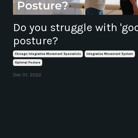
Do you struggle with 'go
posture?
Chicago Integrative Movement Specialists
Integrative Movement System
Optimal Posture
Dec 01, 2022