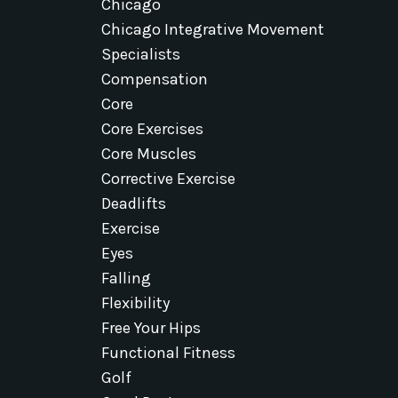
Chicago
Chicago Integrative Movement
Specialists
Compensation
Core
Core Exercises
Core Muscles
Corrective Exercise
Deadlifts
Exercise
Eyes
Falling
Flexibility
Free Your Hips
Functional Fitness
Golf