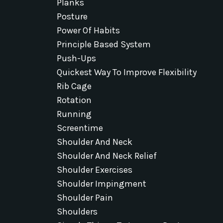
Planks
Posture
Power Of Habits
Principle Based System
Push-Ups
Quickest Way To Improve Flexibility
Rib Cage
Rotation
Running
Screentime
Shoulder And Neck
Shoulder And Neck Relief
Shoulder Exercises
Shoulder Impingment
Shoulder Pain
Shoulders