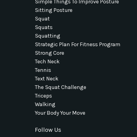
Simple Things To Improve Posture
Sitting Posture
Squat
Squats
Squatting
Strategic Plan For Fitness Program
Strong Core
Tech Neck
Tennis
Text Neck
The Squat Challenge
Triceps
Walking
Your Body Your Move
Follow Us