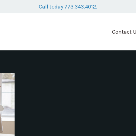
Call today 773.343.4012.
Contact 