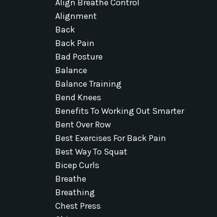
Align Breathe Control
Alignment
Back
Back Pain
Bad Posture
Balance
Balance Training
Bend Knees
Benefits To Working Out Smarter
Bent Over Row
Best Exercises For Back Pain
Best Way To Squat
Bicep Curls
Breathe
Breathing
Chest Press