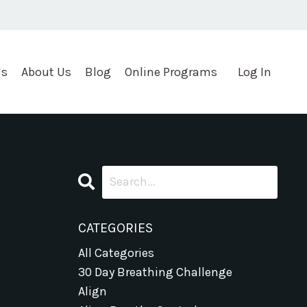
Us
About Us
Blog
Online Programs
Log In
CATEGORIES
All Categories
30 Day Breathing Challenge
Align