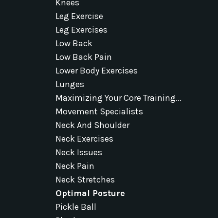
Knees
Leg Exercise
Leg Exercises
Low Back
Low Back Pain
Lower Body Exercises
Lunges
Maximizing Your Core Training...
Movement Specialists
Neck And Shoulder
Neck Exercises
Neck Issues
Neck Pain
Neck Stretches
Optimal Posture
Pickle Ball