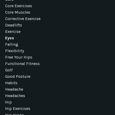
Core Exercises
Core Muscles
Corrective Exercise
Deadlifts
Exercise
Eyes
Falling
Flexibility
Free Your Hips
Functional Fitness
Golf
Good Posture
Habits
Headache
Headaches
Hip
Hip Exercises
Hip Hinge