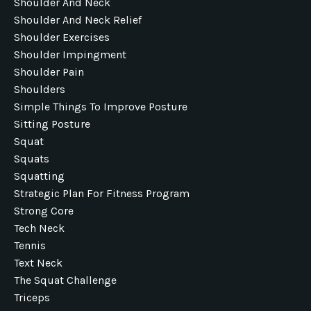
Shoulder And Neck
Shoulder And Neck Relief
Shoulder Exercises
Shoulder Impingment
Shoulder Pain
Shoulders
Simple Things To Improve Posture
Sitting Posture
Squat
Squats
Squatting
Strategic Plan For Fitness Program
Strong Core
Tech Neck
Tennis
Text Neck
The Squat Challenge
Triceps