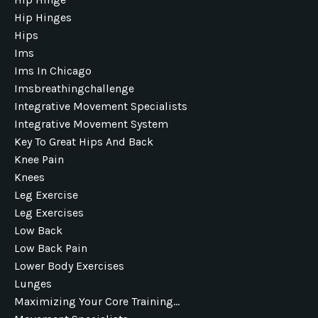
Hip Hinges
Hips
Ims
Ims In Chicago
Imsbreathingchallenge
Integrative Movement Specialists
Integrative Movement System
Key To Great Hips And Back
Knee Pain
Knees
Leg Exercise
Leg Exercises
Low Back
Low Back Pain
Lower Body Exercises
Lunges
Maximizing Your Core Training...