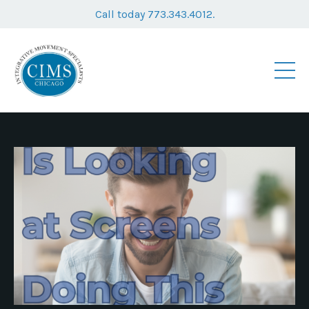
Call today 773.343.4012.