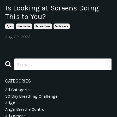
Is Looking at Screens Doing
This to You?
Eyes
Headache
Screentime
Tech Neck
Aug 02, 2023
CATEGORIES
All Categories
30 Day Breathing Challenge
Align
Align Breathe Control
Alignment