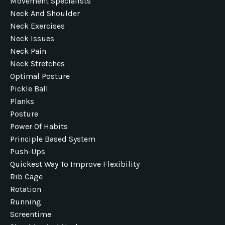
Movement Specialists
Neck And Shoulder
Neck Exercises
Neck Issues
Neck Pain
Neck Stretches
Optimal Posture
Pickle Ball
Planks
Posture
Power Of Habits
Principle Based System
Push-Ups
Quickest Way To Improve Flexibility
Rib Cage
Rotation
Running
Screentime