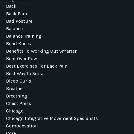
Back
Back Pain
Bad Posture
Balance
Balance Training
Bend Knees
Benefits To Working Out Smarter
Bent Over Row
Best Exercises For Back Pain
Best Way To Squat
Bicep Curls
Breathe
Breathing
Chest Press
Chicago
Chicago Integrative Movement Specialists
Compensation
Core