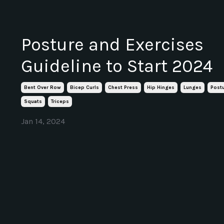
Posture and Exercises
Guideline to Start 2024
Bent Over Row
Bicep Curls
Chest Press
Hip Hinges
Lunges
Post
Squats
Triceps
Jan 14, 2024