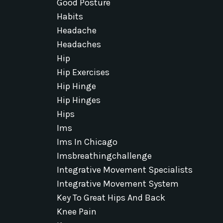
Good Posture
Habits
Headache
Headaches
Hip
Hip Exercises
Hip Hinge
Hip Hinges
Hips
Ims
Ims In Chicago
Imsbreathingchallenge
Integrative Movement Specialists
Integrative Movement System
Key To Great Hips And Back
Knee Pain