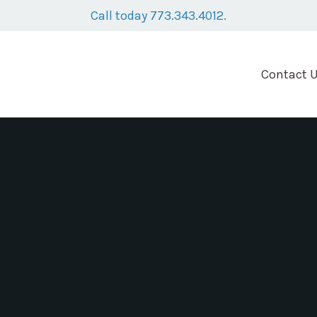
Call today 773.343.4012.
Contact 