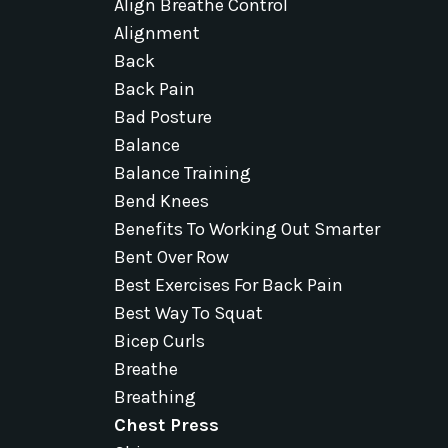
Align Breathe Control
Alignment
Back
Back Pain
Bad Posture
Balance
Balance Training
Bend Knees
Benefits To Working Out Smarter
Bent Over Row
Best Exercises For Back Pain
Best Way To Squat
Bicep Curls
Breathe
Breathing
Chest Press