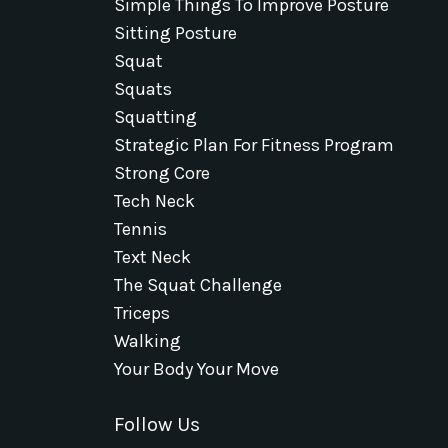
Simple Things To Improve Posture
Sitting Posture
Squat
Squats
Squatting
Strategic Plan For Fitness Program
Strong Core
Tech Neck
Tennis
Text Neck
The Squat Challenge
Triceps
Walking
Your Body Your Move
Follow Us