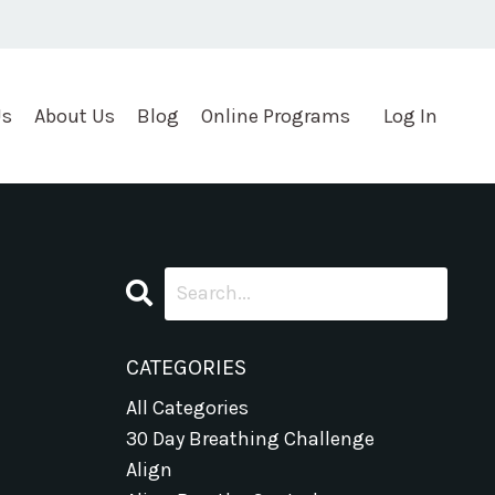
Us
About Us
Blog
Online Programs
Log In
CATEGORIES
All Categories
30 Day Breathing Challenge
Align