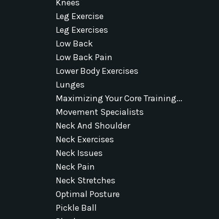
Knees
Leg Exercise
Leg Exercises
Low Back
Low Back Pain
Lower Body Exercises
Lunges
Maximizing Your Core Training...
Movement Specialists
Neck And Shoulder
Neck Exercises
Neck Issues
Neck Pain
Neck Stretches
Optimal Posture
Pickle Ball