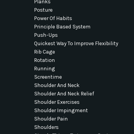
Planks
Posture
Power Of Habits
Principle Based System
Push-Ups
Quickest Way To Improve Flexibility
Rib Cage
Rotation
Running
Screentime
Shoulder And Neck
Shoulder And Neck Relief
Shoulder Exercises
Shoulder Impingment
Shoulder Pain
Shoulders