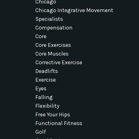
Chicago
Chicago Integrative Movement
Specialists
Compensation
Core
Core Exercises
Core Muscles
Corrective Exercise
Deadlifts
Exercise
Eyes
Falling
Flexibility
Free Your Hips
Functional Fitness
Golf