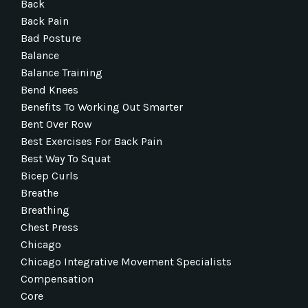
Back
Back Pain
Bad Posture
Balance
Balance Training
Bend Knees
Benefits To Working Out Smarter
Bent Over Row
Best Exercises For Back Pain
Best Way To Squat
Bicep Curls
Breathe
Breathing
Chest Press
Chicago
Chicago Integrative Movement Specialists
Compensation
Core