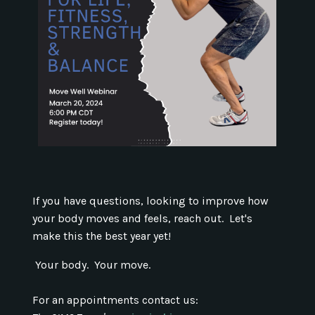
If you have questions, looking to improve how
your body moves and feels, reach out. Let's
make this the best year yet!
Your body. Your move.
For an appointments contact us: