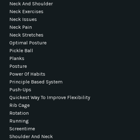
Neck And Shoulder
Neck Exercises
Neck Issues
Neck Pain
Neck Stretches
Optimal Posture
Pickle Ball
Planks
Posture
Power Of Habits
Principle Based System
Push-Ups
Quickest Way To Improve Flexibility
Rib Cage
Rotation
Running
Screentime
Shoulder And Neck