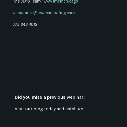
The CIMS Team |
www.imsinchicago
assistance@osarconsulting.com
773.343.4012
Did you miss a previous webinar:
Visit our blog today and catch up!