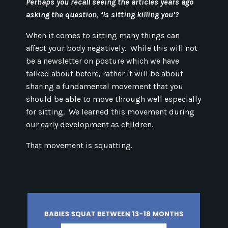
Perhaps you recall seeing the articles years ago
asking the question, ‘Is sitting killing you’?
When it comes to sitting many things can
affect your body negatively. While this will not
be a newsletter on posture which we have
talked about before, rather it will be about
sharing a fundamental movement that you
should be able to move through well especially
for sitting. We learned this movement during
our early development as children.
That movement is squatting.