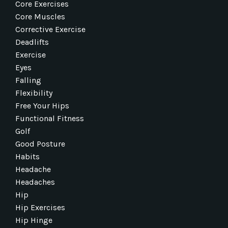
Core Exercises
Core Muscles
Corrective Exercise
Deadlifts
Exercise
Eyes
Falling
Flexibility
Free Your Hips
Functional Fitness
Golf
Good Posture
Habits
Headache
Headaches
Hip
Hip Exercises
Hip Hinge