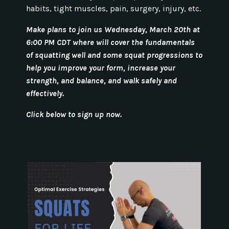
habits, tight muscles, pain, surgery, injury, etc.
Make plans to join us Wednesday, March 20th at
6:00 PM CDT where will cover the fundamentals
of squatting well and some squat progressions to
help you improve your form, increase your
strength, and balance, and walk safely and
effectively.
Click below to sign up now.