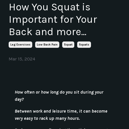
How You Squat is
Important for Your
Back and more...
Leg Exercises
Low Back Pain
Squat
Squats
Mar 15, 2024
How often or how long do you sit during your
day?
Between work and leisure time, it can become
very easy to rack up many hours.