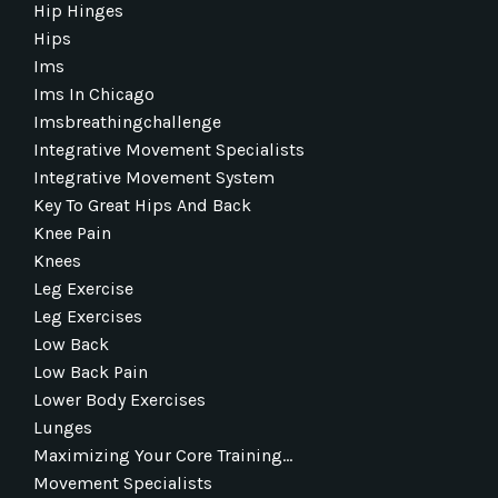
Hip Hinges
Hips
Ims
Ims In Chicago
Imsbreathingchallenge
Integrative Movement Specialists
Integrative Movement System
Key To Great Hips And Back
Knee Pain
Knees
Leg Exercise
Leg Exercises
Low Back
Low Back Pain
Lower Body Exercises
Lunges
Maximizing Your Core Training...
Movement Specialists