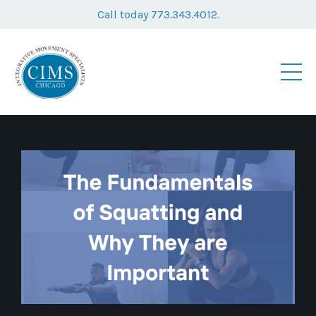
Call today 773.343.4012.