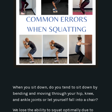
When you sit down, do you tend to sit down by
bending and moving through your hip, knee,
and ankle joints or let yourself fall into a chair?
We lose the ability to squat optimally due to