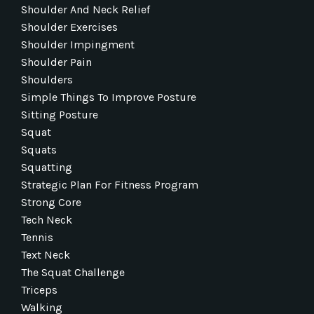
Shoulder And Neck Relief
Shoulder Exercises
Shoulder Impingment
Shoulder Pain
Shoulders
Simple Things To Improve Posture
Sitting Posture
Squat
Squats
Squatting
Strategic Plan For Fitness Program
Strong Core
Tech Neck
Tennis
Text Neck
The Squat Challenge
Triceps
Walking