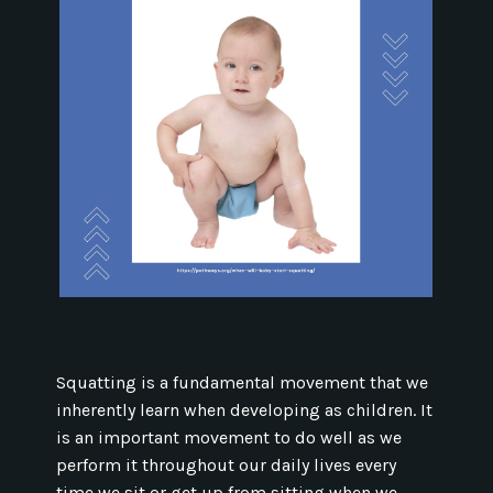
Squatting is a fundamental movement that we
inherently learn when developing as children. It
is an important movement to do well as we
perform it throughout our daily lives every
time we sit or get up from sitting when we