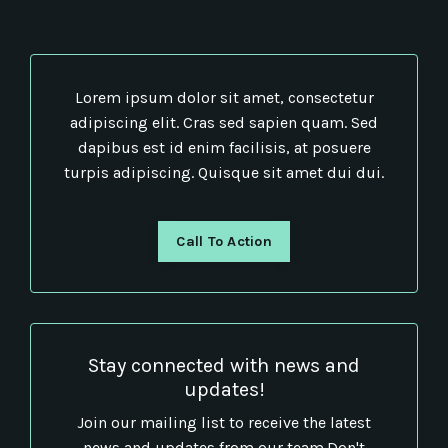
Lorem ipsum dolor sit amet, consectetur
adipiscing elit. Cras sed sapien quam. Sed
dapibus est id enim facilisis, at posuere
turpis adipiscing. Quisque sit amet dui dui.
Call To Action
Stay connected with news and
updates!
Join our mailing list to receive the latest
news and updates from our team.
Don't