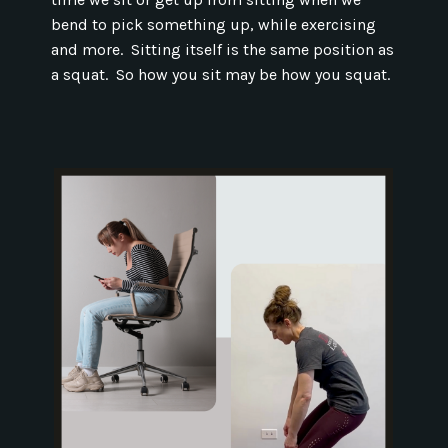
bend to pick something up, while exercising
and more. Sitting itself is the same position as
a squat. So how you sit may be how you squat.