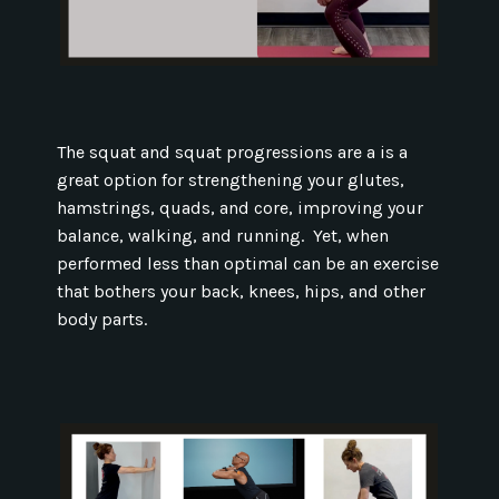
The squat and squat progressions are a is a
great option for strengthening your glutes,
hamstrings, quads, and core, improving your
balance, walking, and running. Yet, when
performed less than optimal can be an exercise
that bothers your back, knees, hips, and other
body parts.