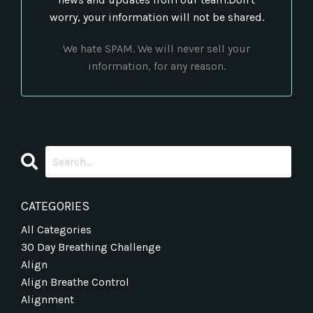
worry, your information will not be shared.
We hate SPAM. We will never sell your
information, for any reason.
CATEGORIES
All Categories
30 Day Breathing Challenge
Align
Align Breathe Control
Alignment